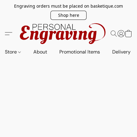
Engraving orders must be placed on basketique.com
Shop here
Store
About
Promotional Items
Delivery