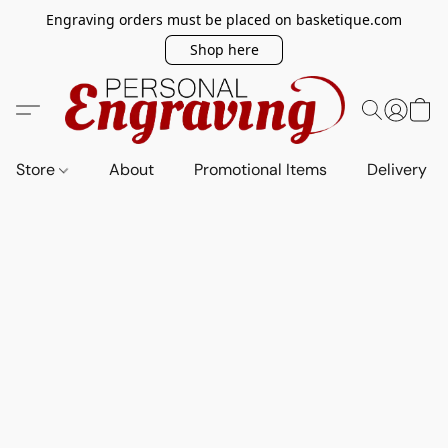
Engraving orders must be placed on basketique.com
Shop here
Store
About
Promotional Items
Delivery