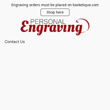
Engraving orders must be placed on basketique.com
Shop here
Contact Us