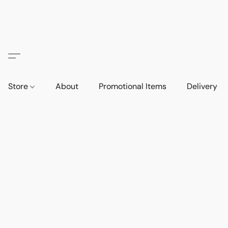
Store
About
Promotional Items
Delivery