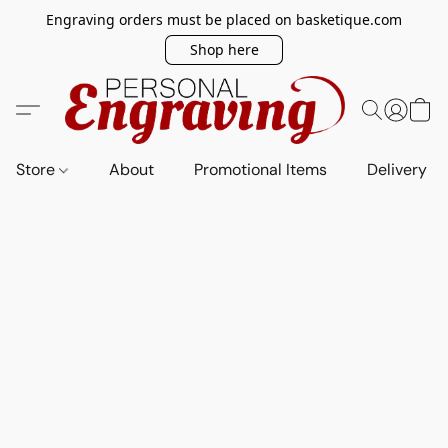
Engraving orders must be placed on basketique.com
Shop here
Store
About
Promotional Items
Delivery