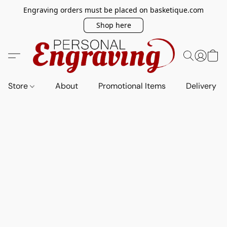
Engraving orders must be placed on basketique.com
Shop here
Store
About
Promotional Items
Delivery