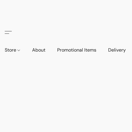
Store
About
Promotional Items
Delivery