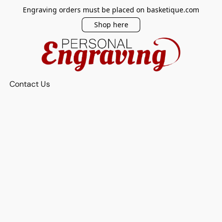
Engraving orders must be placed on basketique.com
Shop here
Contact Us