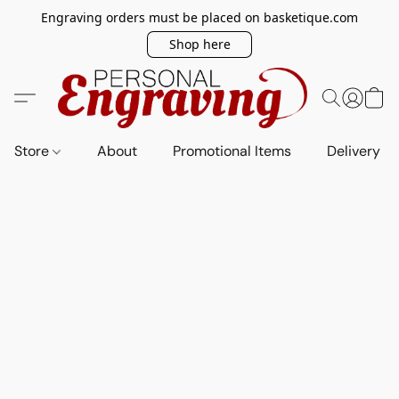
Engraving orders must be placed on basketique.com
Shop here
Store
About
Promotional Items
Delivery