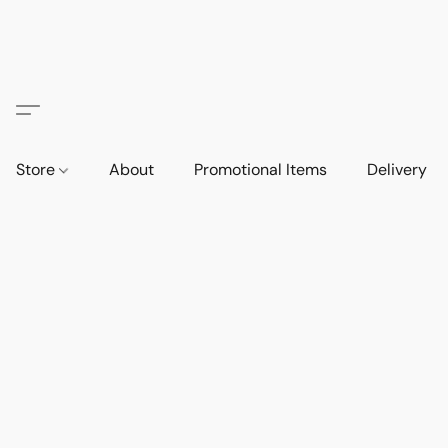
Store
About
Promotional Items
Delivery