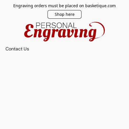
Engraving orders must be placed on basketique.com
Shop here
Contact Us