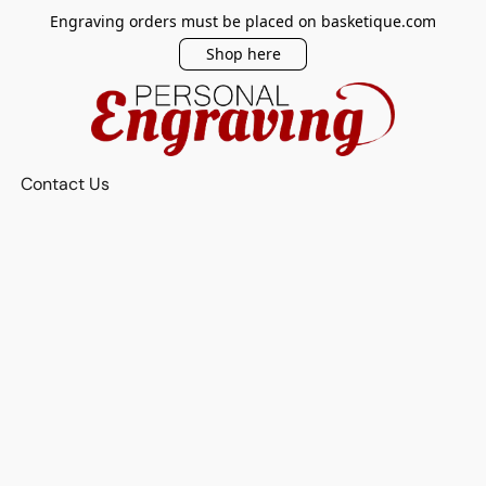
Engraving orders must be placed on basketique.com
Shop here
Contact Us