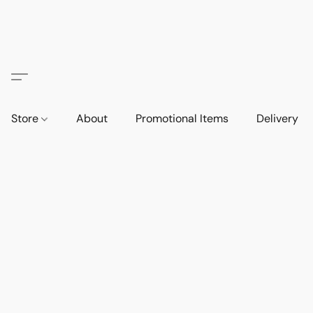
Store
About
Promotional Items
Delivery