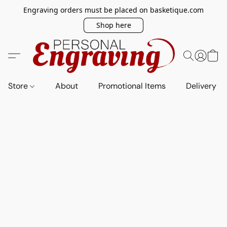
Engraving orders must be placed on basketique.com
Shop here
Store
About
Promotional Items
Delivery