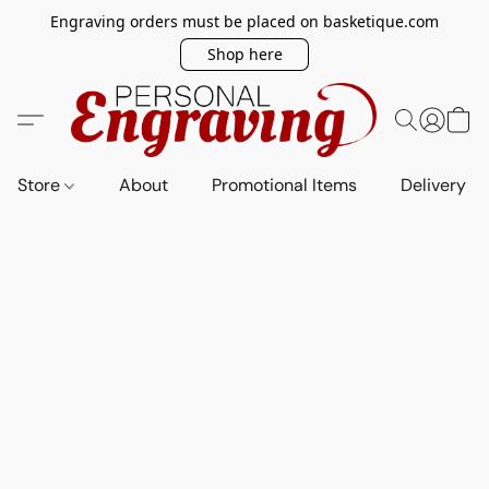
Engraving orders must be placed on basketique.com
Shop here
Store
About
Promotional Items
Delivery