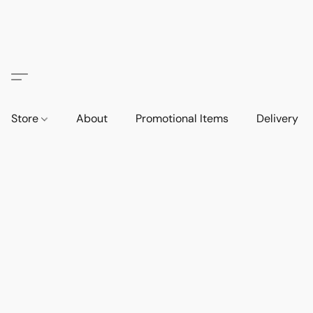
Store
About
Promotional Items
Delivery