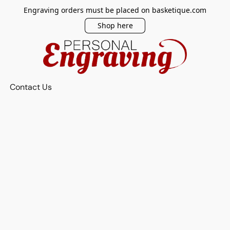
Engraving orders must be placed on basketique.com
Shop here
Contact Us