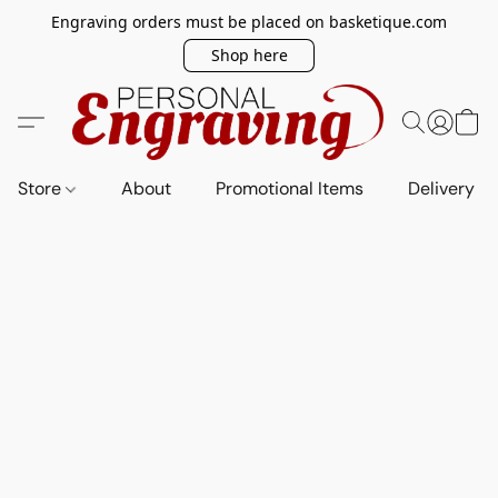
Engraving orders must be placed on basketique.com
Shop here
Store
About
Promotional Items
Delivery