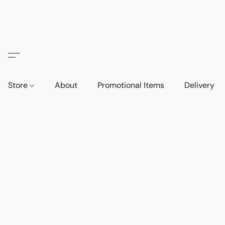
Store
About
Promotional Items
Delivery