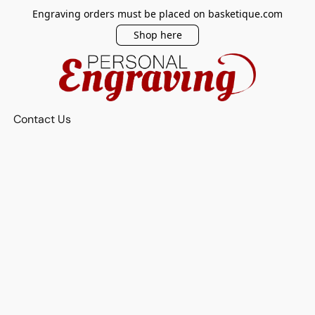
Engraving orders must be placed on basketique.com
Shop here
Contact Us