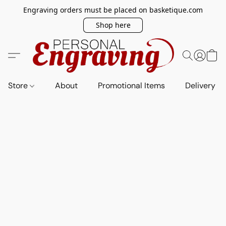
Engraving orders must be placed on basketique.com
Shop here
Store
About
Promotional Items
Delivery