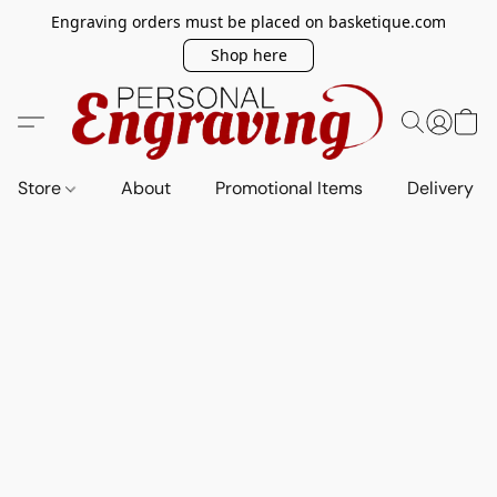
Engraving orders must be placed on basketique.com
Shop here
Store
About
Promotional Items
Delivery