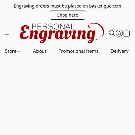
Engraving orders must be placed on basketique.com
Shop here
Store
About
Promotional Items
Delivery