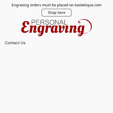
Engraving orders must be placed on basketique.com
Shop here
Contact Us