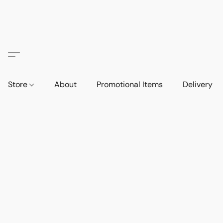
Store
About
Promotional Items
Delivery