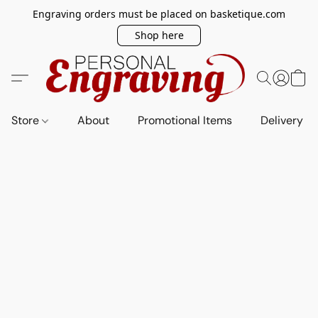
Engraving orders must be placed on basketique.com
Shop here
Store
About
Promotional Items
Delivery