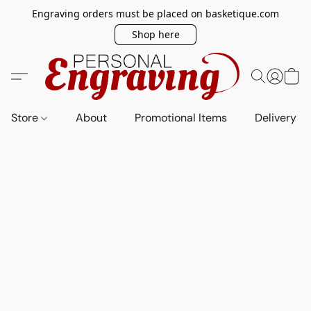
Engraving orders must be placed on basketique.com
Shop here
Store
About
Promotional Items
Delivery