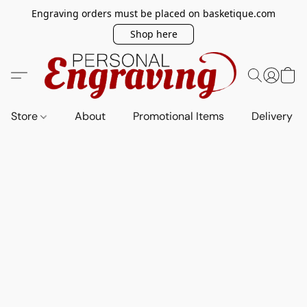
Engraving orders must be placed on basketique.com
Shop here
Store
About
Promotional Items
Delivery