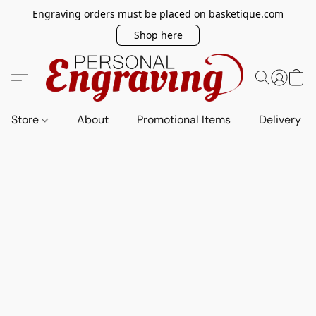
Engraving orders must be placed on basketique.com
Shop here
Store
About
Promotional Items
Delivery