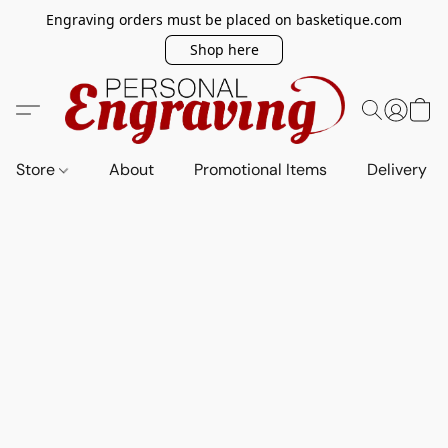
Engraving orders must be placed on basketique.com
Shop here
Store
About
Promotional Items
Delivery