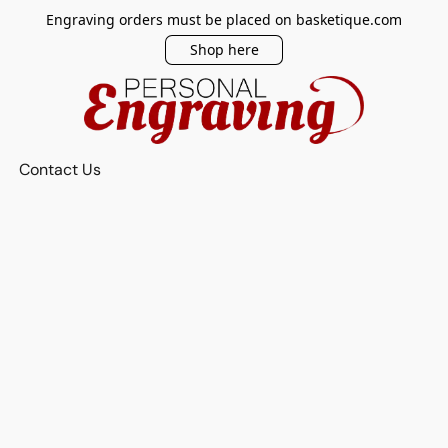
Engraving orders must be placed on basketique.com
Shop here
Contact Us