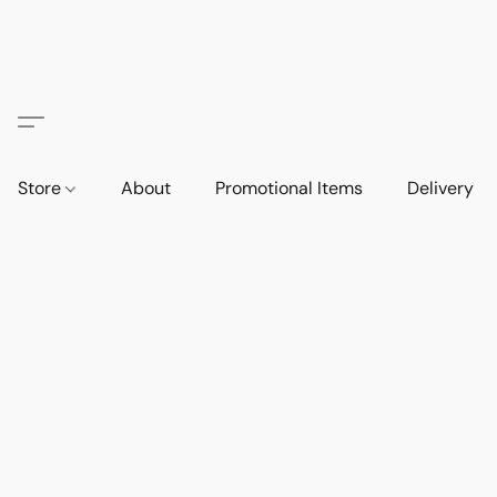
Store
About
Promotional Items
Delivery