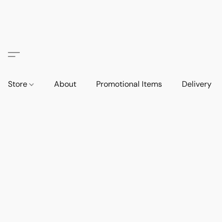
Store
About
Promotional Items
Delivery