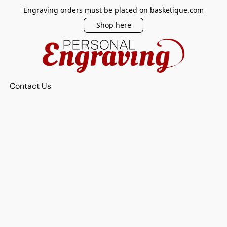
Engraving orders must be placed on basketique.com
Shop here
Contact Us