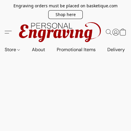
Engraving orders must be placed on basketique.com
Shop here
Store
About
Promotional Items
Delivery