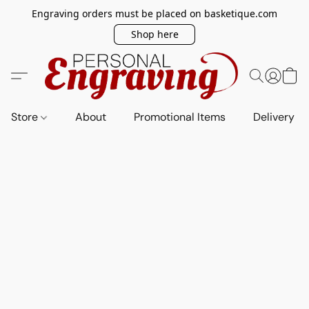
Engraving orders must be placed on basketique.com
Shop here
Store
About
Promotional Items
Delivery