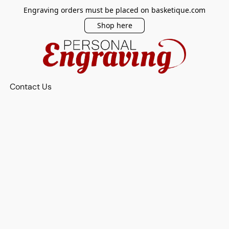
Engraving orders must be placed on basketique.com
Shop here
Contact Us