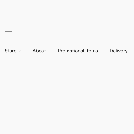
Store
About
Promotional Items
Delivery