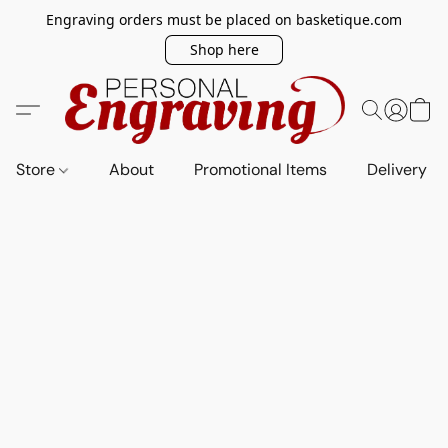
Engraving orders must be placed on basketique.com
Shop here
Store
About
Promotional Items
Delivery