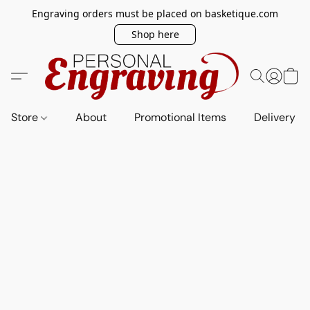
Engraving orders must be placed on basketique.com
Shop here
Store
About
Promotional Items
Delivery