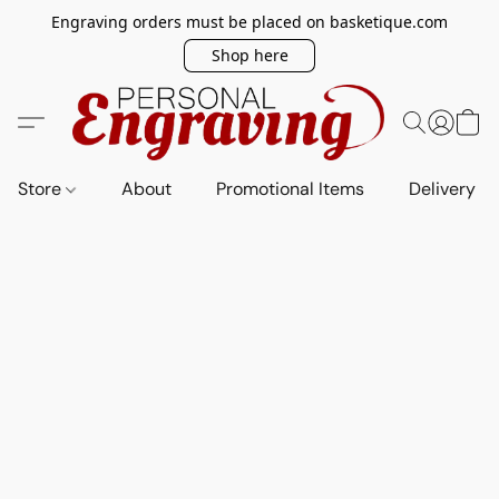
Engraving orders must be placed on basketique.com
Shop here
Store
About
Promotional Items
Delivery